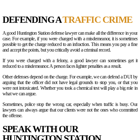
DEFENDING A
TRAFFIC CRIME
A good Huntington Station defense lawyer can make all the difference in your
case. For example, if you were charged with a misdemeanor, it is sometimes
possible to get the charge reduced to an infraction. This means you pay a fine
and accept the points, but you critically avoid a criminal record.
If you were charged with a felony, a good lawyer can sometimes get it
reduced to a misdemeanor. A person faces lighter penalties as a result.
Other defenses depend on the charge. For example, we can defend a DUI by
arguing that the officer did not have legal grounds to stop you, or that you
were not intoxicated. Whether you took a chemical test will play a big role in
what we can argue.
Sometimes, police stop the wrong car, especially when traffic is busy. Our
lawyers can always argue that our clients were not the ones who committed
the offense.
SPEAK WITH OUR
HUNTINGTON STATION