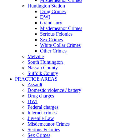
Misdemeanor Crimes
Huntington Station
Drug Crimes
DWI
Grand Jury
Misdemeanor Crimes
Serious Felonies
Sex Crimes
White Collar Crimes
Other Crimes
Melville
South Huntington
Nassau County
Suffolk County
PRACTICE AREAS
Assault
Domestic violence / battery
Drug charges
DWI
Federal charges
Internet crimes
Juvenile Law
Misdemeanor Crimes
Serious Felonies
Sex Crimes