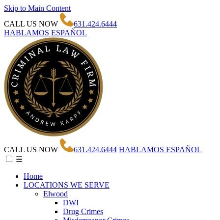
Skip to Main Content
CALL US NOW
631.424.6444
HABLAMOS ESPAÑOL
CALL US NOW
631.424.6444
HABLAMOS ESPAÑOL
☰
Home
LOCATIONS WE SERVE
Elwood
DWI
Drug Crimes