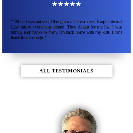
" When I was arrested, I thought my life was over. Karpf Criminal
Law turned everything around. They fought for me like I was
family, and thanks to them, I'm back home with my kids. I can't
thank them enough. "
ALL TESTIMONIALS