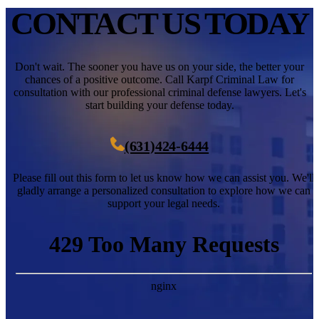
CONTACT
US TODAY
Don't wait. The sooner you have us on your side, the better your
chances of a positive outcome. Call Karpf Criminal Law for
consultation with our professional criminal defense lawyers. Let's
start building your defense today.
(631)424-6444
Please fill out this form to let us know how we can assist you. We'll
gladly arrange a personalized consultation to explore how we can
support your legal needs.