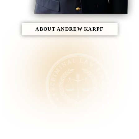
ABOUT ANDREW KARPF