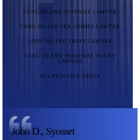
LONG ISLAND JUVENILE LAWYER
LONG ISLAND SEX CRIMES LAWYER
LONG ISLAND THEFT LAWYER
LONG ISLAND PERSONAL INJURY
LAWYER
ALL PRACTICE AREAS
John D., Syosset