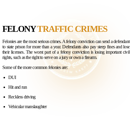
FELONY
TRAFFIC CRIMES
Felonies are the most serious crimes. A felony conviction can send a defendant
to state prison for more than a year. Defendants also pay steep fines and lose
their licenses. The worst part of a felony conviction is losing important civil
rights, such as the right to serve on a jury or own a firearm.
Some of the more common felonies are:
DUI
Hit and run
Reckless driving
Vehicular manslaughter