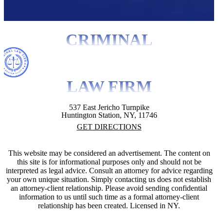
CRIMINAL
LAW FIRM
537 East Jericho Turnpike
Huntington Station, NY, 11746
GET DIRECTIONS
This website may be considered an advertisement. The content on
this site is for informational purposes only and should not be
interpreted as legal advice. Consult an attorney for advice regarding
your own unique situation. Simply contacting us does not establish
an attorney-client relationship. Please avoid sending confidential
information to us until such time as a formal attorney-client
relationship has been created. Licensed in NY.