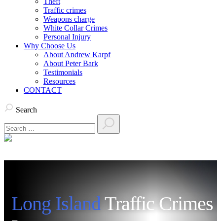
Theft
Traffic crimes
Weapons charge
White Collar Crimes
Personal Injury
Why Choose Us
About Andrew Karpf
About Peter Bark
Testimonials
Resources
CONTACT
Search
Long Island
Traffic Crimes