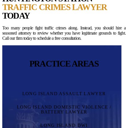
TRAFFIC CRIMES LAWYER
TODAY
Too many people fight traffic crimes along. Instead, you should hire a
seasoned attorney to review whether you have legitimate grounds to fight.
Call our firm today to schedule a free consultation.
PRACTICE AREAS
LONG ISLAND ASSAULT LAWYER
LONG ISLAND DOMESTIC VIOLENCE /
BATTERY LAWYER
LONG ISLAND DWI