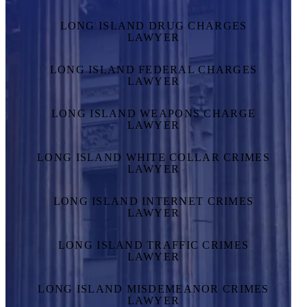
LONG ISLAND DRUG CHARGES
LAWYER
LONG ISLAND FEDERAL CHARGES
LAWYER
LONG ISLAND WEAPONS CHARGE
LAWYER
LONG ISLAND WHITE COLLAR CRIMES
LAWYER
LONG ISLAND INTERNET CRIMES
LAWYER
LONG ISLAND TRAFFIC CRIMES
LAWYER
LONG ISLAND MISDEMEANOR CRIMES
LAWYER