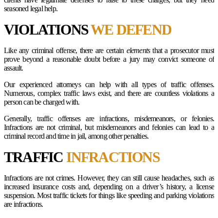
seasoned legal help.
VIOLATIONS
WE DEFEND
Like any criminal offense, there are certain
elements
that a prosecutor must
prove beyond a reasonable doubt before a jury may convict someone of
assault.
Our experienced attorneys can help with all types of traffic offenses.
Numerous, complex traffic laws exist, and there are countless violations a
person can be charged with.
Generally, traffic offenses are infractions, misdemeanors, or felonies.
Infractions are not criminal, but misdemeanors and felonies can lead to a
criminal record and time in jail, among other penalties.
TRAFFIC
INFRACTIONS
Infractions are not crimes. However, they can still cause headaches, such as
increased insurance costs and, depending on a driver’s history, a license
suspension. Most traffic tickets for things like speeding and parking violations
are infractions.