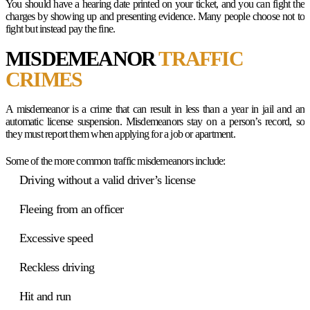
You should have a hearing date printed on your ticket, and you can fight the
charges by showing up and presenting evidence. Many people choose not to
fight but instead pay the fine.
MISDEMEANOR
TRAFFIC
CRIMES
A misdemeanor is a crime that can result in less than a year in jail and an
automatic license suspension. Misdemeanors stay on a person’s record, so
they must report them when applying for a job or apartment.
Some of the more common traffic misdemeanors include:
Driving without a valid driver’s license
Fleeing from an officer
Excessive speed
Reckless driving
Hit and run