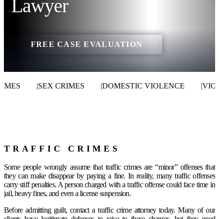
Lawyer
FREE CASE EVALUATION
MES
|
SEX CRIMES
|
DOMESTIC VIOLENCE
|
VIOLE
TRAFFIC CRIMES
Some people wrongly assume that traffic crimes are “minor” offenses that
they can make disappear by paying a fine. In reality, many traffic offenses
carry stiff penalties. A person charged with a traffic offense could face time in
jail, heavy fines, and even a license suspension.
Before admitting guilt, contact a traffic crime attorney today. Many of our
clients have legitimate defenses to raise to these charges, but they need